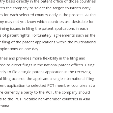
try basis directly in the patent office of those countries
rces the company to select the target countries early,
s for each selected country early in the process. At this
y may not yet know which countries are desirable for
ming issues in filing the patent applications in each
s of patent rights. Fortunately, agreements such as the
iling of the patent applications within the multinational
applications on one day.
es and provides more flexibility in the filing and
 to direct filings in the national patent offices. Using
nly to file a single patent application in the receiving
ial filing accords the applicant a single international filing
tent application to selected PCT member countries at a
re currently a party to the PCT, the company should
ties to the PCT. Notable non-member countries in Asia
ntina.