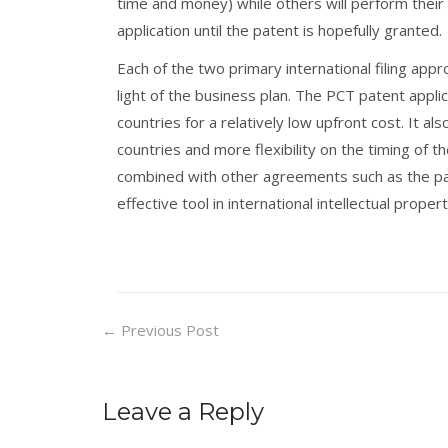
time and money) while others will perform their
application until the patent is hopefully granted.
Each of the two primary international filing ap
light of the business plan. The PCT patent applic
countries for a relatively low upfront cost. It a
countries and more flexibility on the timing of t
combined with other agreements such as the pa
effective tool in international intellectual proper
←
Previous Post
Leave a Reply