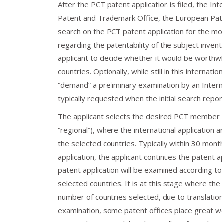
After the PCT patent application is filed, the I
Patent and Trademark Office, the European Paten
search on the PCT patent application for the mos
regarding the patentability of the subject invent
applicant to decide whether it would be worthwhil
countries. Optionally, while still in this interna
“demand” a preliminary examination by an Interna
typically requested when the initial search repor
The applicant selects the desired PCT member s
“regional”), where the international application 
the selected countries. Typically within 30 month
application, the applicant continues the patent 
patent application will be examined according t
selected countries. It is at this stage where th
number of countries selected, due to translation
examination, some patent offices place great w