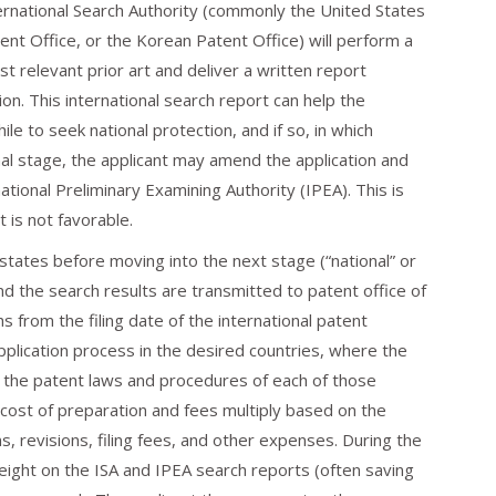
nternational Search Authority (commonly the United States
t Office, or the Korean Patent Office) will perform a
t relevant prior art and deliver a written report
ion. This international search report can help the
e to seek national protection, and if so, in which
tional stage, the applicant may amend the application and
tional Preliminary Examining Authority (IPEA). This is
t is not favorable.
tates before moving into the next stage (“national” or
and the search results are transmitted to patent office of
s from the filing date of the international patent
application process in the desired countries, where the
o the patent laws and procedures of each of those
e cost of preparation and fees multiply based on the
s, revisions, filing fees, and other expenses. During the
eight on the ISA and IPEA search reports (often saving