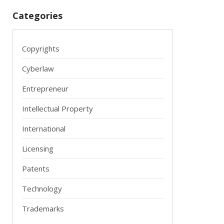
Categories
Copyrights
Cyberlaw
Entrepreneur
Intellectual Property
International
Licensing
Patents
Technology
Trademarks