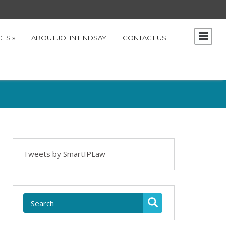
CES
»
ABOUT JOHN LINDSAY
CONTACT US
Tweets by SmartIPLaw