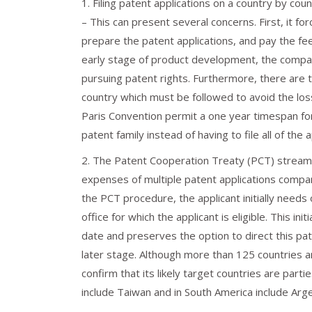
1. Filing patent applications on a country by coun
– This can present several concerns. First, it fo
prepare the patent applications, and pay the fee
early stage of product development, the compan
pursuing patent rights. Furthermore, there are ti
country which must be followed to avoid the los
Paris Convention permit a one year timespan for f
patent family instead of having to file all of the 
2. The Patent Cooperation Treaty (PCT) streamlin
expenses of multiple patent applications compared
the PCT procedure, the applicant initially needs o
office for which the applicant is eligible. This init
date and preserves the option to direct this pa
later stage. Although more than 125 countries a
confirm that its likely target countries are par
include Taiwan and in South America include Arge