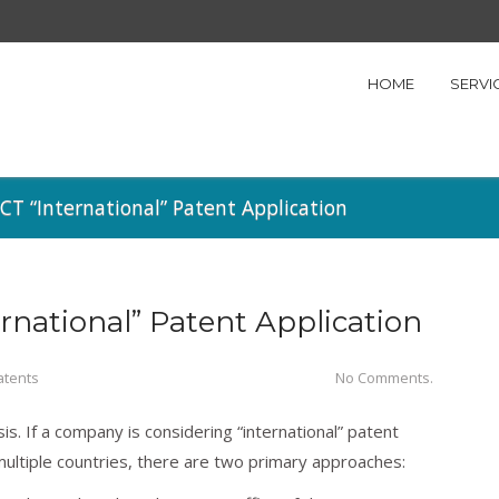
HOME
SERVI
CT “International” Patent Application
rnational” Patent Application
atents
No Comments.
s. If a company is considering “international” patent
 multiple countries, there are two primary approaches: