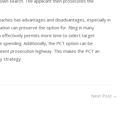
 own search. The applicant then prosecutes the
proaches has advantages and disadvantages, especially in
ation can preserve the option for filing in many
lso effectively permits more time to select target
he spending. Additionally, the PCT option can be
tent prosecution highway. This makes the PCT an
ty strategy.
Next Post
→