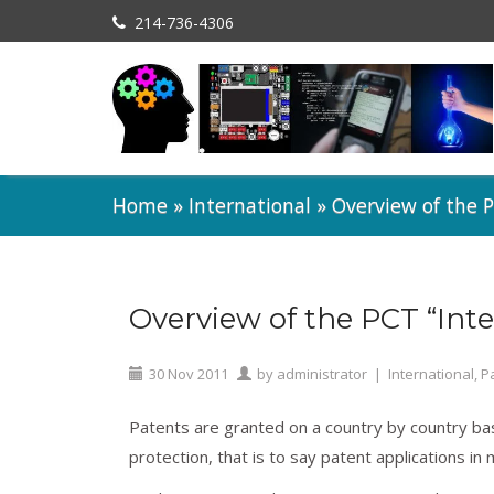
214-736-4306
Home
»
International
»
Overview of the P
Overview of the PCT “Inte
30
Nov
2011
by
administrator
|
International
,
P
Patents are granted on a country by country basi
protection, that is to say patent applications in