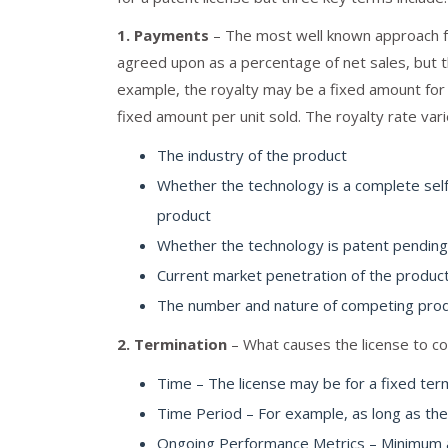
1. Payments
– The most well known approach for
agreed upon as a percentage of net sales, but 
example, the royalty may be a fixed amount for 
fixed amount per unit sold. The royalty rate vari
The industry of the product
Whether the technology is a complete sel
product
Whether the technology is patent pending
Current market penetration of the produc
The number and nature of competing pro
2. Termination
– What causes the license to c
Time – The license may be for a fixed ter
Time Period – For example, as long as the
Ongoing Performance Metrics – Minimum an