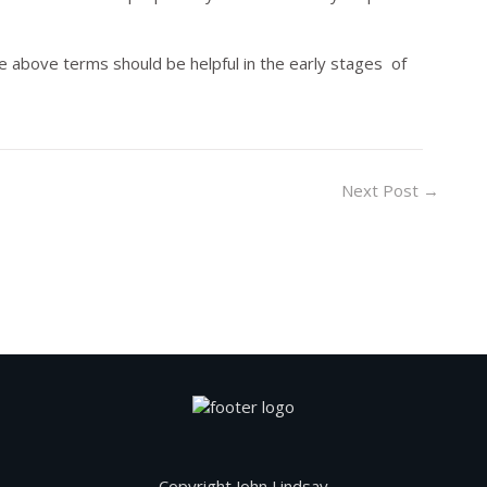
e above terms should be helpful in the early stages of
Next Post
→
Copyright John Lindsay