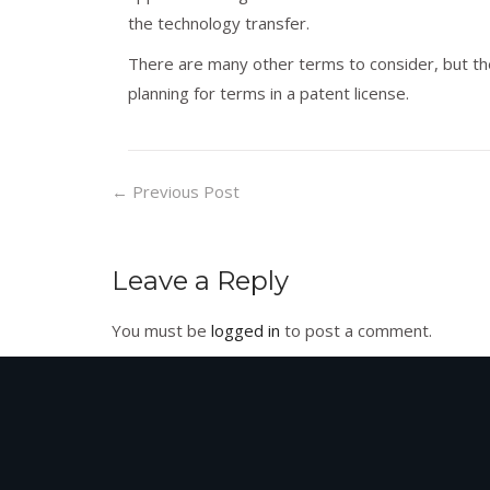
the technology transfer.
There are many other terms to consider, but th
planning for terms in a patent license.
←
Previous Post
Leave a Reply
You must be
logged in
to post a comment.