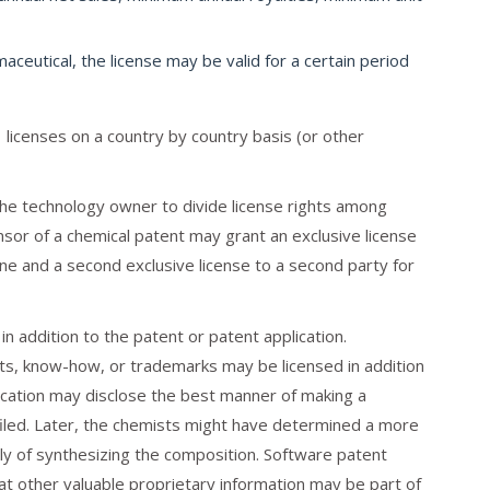
ceutical, the license may be valid for a certain period
licenses on a country by country basis (or other
 the technology owner to divide license rights among
sor of a chemical patent may grant an exclusive license
ine and a second exclusive license to a second party for
n addition to the patent or patent application.
ts, know-how, or trademarks may be licensed in addition
lication may disclose the best manner of making a
filed. Later, the chemists might have determined a more
ly of synthesizing the composition. Software patent
at other valuable proprietary information may be part of