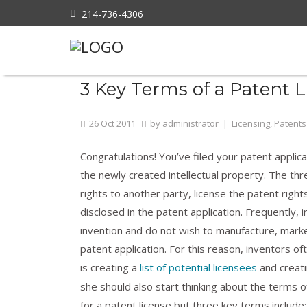
214-736-4306
Home
»
Licensing
»
3 Key Terms of a Pate
3 Key Terms of a Patent 
26
Oct
2011
by
administrator
|
Licensing
,
Patents
Congratulations! You’ve filed your patent applic
the newly created intellectual property. The th
rights to another party, license the patent right
disclosed in the patent application. Frequently, 
invention and do not wish to manufacture, marke
patent application. For this reason, inventors of
is creating a
list of potential licensees
and creati
she should also start thinking about the terms o
for a patent license but three key terms include: