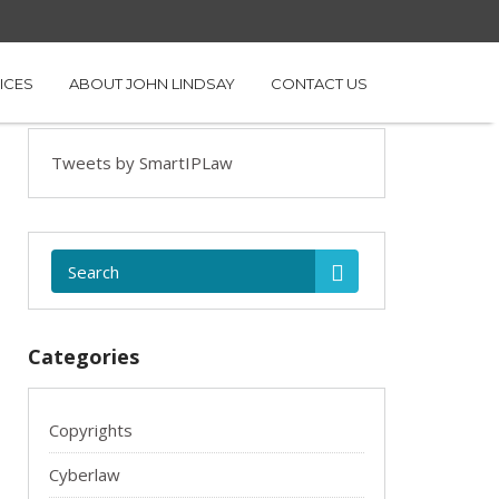
ICES
ABOUT JOHN LINDSAY
CONTACT US
Tweets by SmartIPLaw
Categories
Copyrights
Cyberlaw