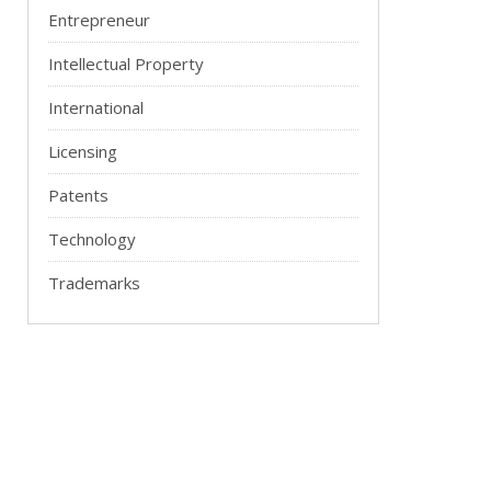
Entrepreneur
Intellectual Property
International
Licensing
Patents
Technology
Trademarks