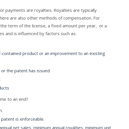
 payments are royalties. Royalties are typically
there are also other methods of compensation. For
the term of the license, a fixed amount per year, or a
es and is influenced by factors such as:
f-contained product or an improvement to an existing
 or the patent has issued
t
ducts
ome to an end?
m.
 patent is enforceable.
nual net sales, minimum annual royalties, minimum unit