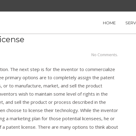
nt License
HOME
SERV
License
No Comments.
ation. The next step is for the inventor to commercialize
ree primary options are to completely assign the patent
s, or to manufacture, market, and sell the product
inventors wish to maintain some level of rights in the
t, and sell the product or process described in the
ten choose to license their technology. While the inventor
ng a marketing plan for those potential licensees, he or
f a patent license. There are many options to think about