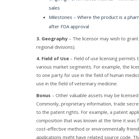
sales
Milestones – Where the product is a pharma
after FDA approval
3. Geography
– The licensor may wish to grant 
regional divisions).
4. Field of Use
– Field of use licensing permits
various market segments. For example, the licen
to one party for use in the field of human medic
use in the field of veterinary medicine.
Bonus
– Other valuable assets may be licensed i
Commonly, proprietary information, trade secre
to the patent rights. For example, a patent app
composition that was known at the time it was 
cost-effective method or environmentally friend
applications might have related source code. Th