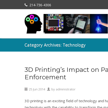
214-736-4306
Category Archives: Technology
3D Printing’s Impact on P
Licensing
,
Patents
,
Technology
Enforcement
25
Jun
2014
by
administrator
3D printing is an exciting field of technology and 
technology with the capability to transform the m