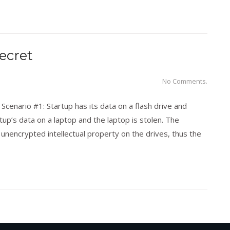
ecret
No Comments.
Scenario #1: Startup has its data on a flash drive and
tup’s data on a laptop and the laptop is stolen. The
nencrypted intellectual property on the drives, thus the