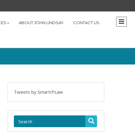
CES
»
ABOUT JOHN LINDSAY
CONTACT US
Tweets by SmartIPLaw