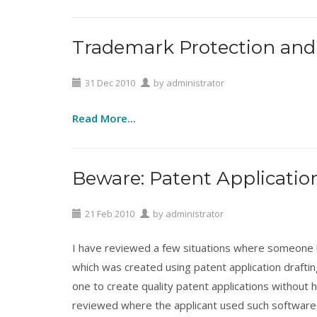
Trademark Protection and 
Technology
,
Trademarks
31
Dec
2010
by
administrator
Read More...
Beware: Patent Applicatio
Patents
,
Technology
21
Feb
2010
by
administrator
I have reviewed a few situations where someone ha
which was created using patent application draftin
one to create quality patent applications without h
reviewed where the applicant used such software,