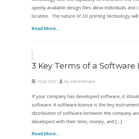
openly available design files allow individuals a
location. The nature of 3D printing technology will
Read More...
Copyrights
,
Cyberlaw
,
Licensing
,
Patents
,
Techn
3 Key Terms of a Software 
10
Jul
2012
by
administrator
If your company has developed software, it should 
software. A software license is the key instrument
distribution of software between the company and 
developed with their time, money, and […]
Read More...