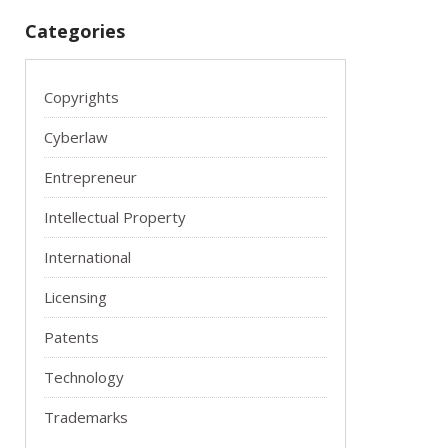
Categories
Copyrights
Cyberlaw
Entrepreneur
Intellectual Property
International
Licensing
Patents
Technology
Trademarks