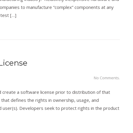
nd companies to manufacture “complex” components at any
 test […]
ology
,
Trademarks
License
No Comments.
create a software license prior to distribution of that
 that defines the rights in ownership, usage, and
user(s). Developers seek to protect rights in the product