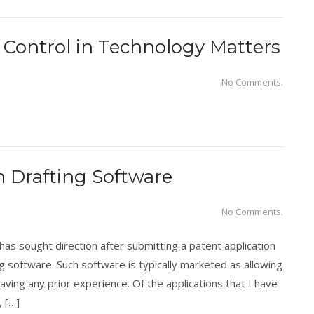
Control in Technology Matters
No Comments.
n Drafting Software
No Comments.
s sought direction after submitting a patent application
g software. Such software is typically marketed as allowing
aving any prior experience. Of the applications that I have
 […]