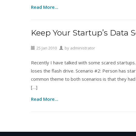
Read More...
Keep Your Startup’s Data S
Intellectual Property
,
Technology
25
Jan
2010
by
administrator
Recently I have talked with some scared startups. 
loses the flash drive. Scenario #2: Person has star
common theme to both scenarios is that they had u
[…]
Read More...