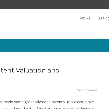
HOME
SERVI
atent Valuation and
No Comments.
has made some great advances recently. It is a disruptive
anufacturing industry. Relatively inexpensive hardware and