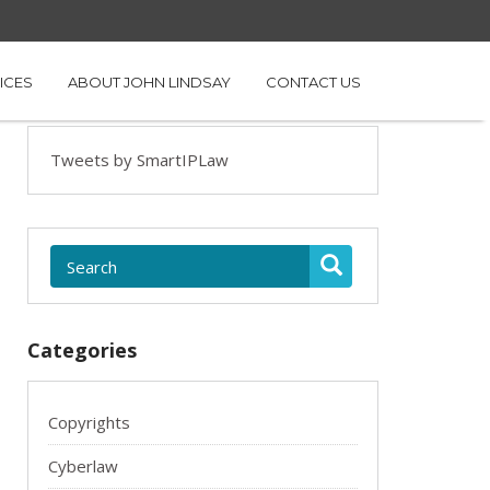
ICES
ABOUT JOHN LINDSAY
CONTACT US
Tweets by SmartIPLaw
Categories
Copyrights
Cyberlaw