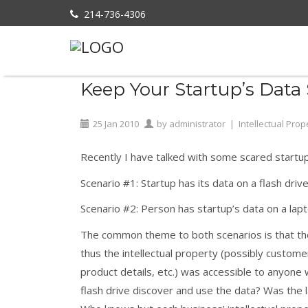
214-736-4306
Home
»
Intellectual Property
»
Keep Your
Keep Your Startup’s Data 
25
Jan
2010
by
administrator
|
Intellectual Prop
Recently I have talked with some scared startup
Scenario #1: Startup has its data on a flash drive
Scenario #2: Person has startup’s data on a lapt
The common theme to both scenarios is that the
thus the intellectual property (possibly custome
product details, etc.) was accessible to anyone 
flash drive discover and use the data? Was the l