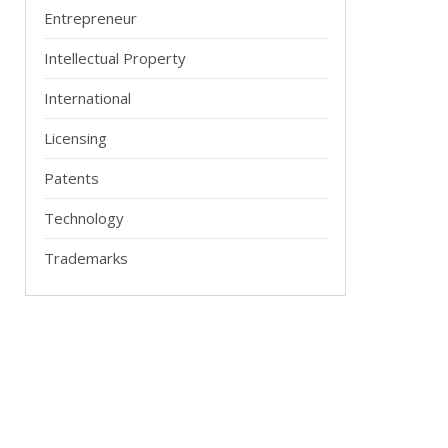
Entrepreneur
Intellectual Property
International
Licensing
Patents
Technology
Trademarks