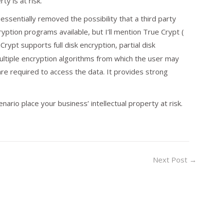
y is at risk.
essentially removed the possibility that a third party
ption programs available, but I’ll mention True Crypt (
Crypt supports full disk encryption, partial disk
ultiple encryption algorithms from which the user may
are required to access the data. It provides strong
nario place your business’ intellectual property at risk.
Next Post
→