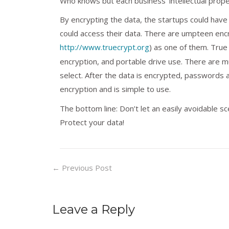
Who knows but each business’ intellectual propert
By encrypting the data, the startups could have 
could access their data. There are umpteen encry
http://www.truecrypt.org
) as one of them. True 
encryption, and portable drive use. There are m
select. After the data is encrypted, passwords 
encryption and is simple to use.
The bottom line: Don’t let an easily avoidable sce
Protect your data!
←
Previous Post
Leave a Reply