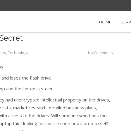
 Startup’s Data Secret
HOME
SERV
Secret
erty
,
Technology
No Comments.
s.
 and loses the flash drive.
op and the laptop is stolen.
y had unencrypted intellectual property on the drives,
r lists, market research, detailed business plans,
with access to the drives. Will someone who finds the
aptop thief looking for source code or a laptop to sell?