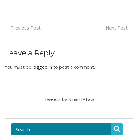
←
Previous Post
Next Post
→
Leave a Reply
You must be
logged in
to post a comment.
Tweets by SmartIPLaw