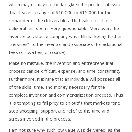
which may or may not be fair given the product at issue.
That leaves a range of $10,000 to $15,000 for the
remainder of the deliverables. That value for those
deliverables seems very questionable. Moreover, the
inventor assistance company was still marketing further
“services” to the inventor and associates (for additional
fees or royalties, of course).
Make no mistake, the invention and entrepreneurial
process can be difficult, expense, and time-consuming.
Furthermore, it is rare that an individual will possess all
of the skills, time, and money necessary for the
complete invention and commercialization process. Thus
it is tempting to fall prey to an outfit that markets “one
stop shopping” support and relief to the time and
stress involved in the process.
I am not sure why such low value was delivered, as the