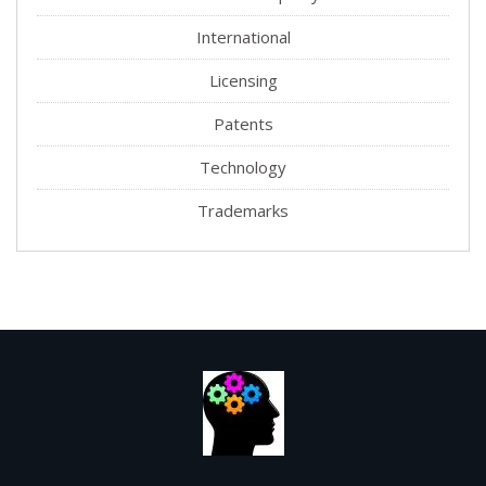
International
Licensing
Patents
Technology
Trademarks