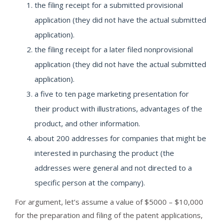
the filing receipt for a submitted provisional
application (they did not have the actual submitted
application).
the filing receipt for a later filed nonprovisional
application (they did not have the actual submitted
application).
a five to ten page marketing presentation for
their product with illustrations, advantages of the
product, and other information.
about 200 addresses for companies that might be
interested in purchasing the product (the
addresses were general and not directed to a
specific person at the company).
For argument, let’s assume a value of $5000 – $10,000
for the preparation and filing of the patent applications,