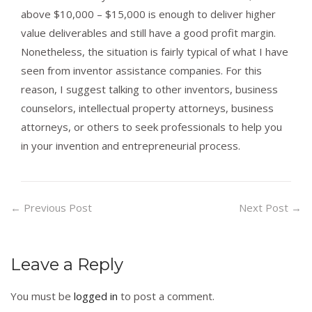
above $10,000 – $15,000 is enough to deliver higher
value deliverables and still have a good profit margin.
Nonetheless, the situation is fairly typical of what I have
seen from inventor assistance companies. For this
reason, I suggest talking to other inventors, business
counselors, intellectual property attorneys, business
attorneys, or others to seek professionals to help you
in your invention and entrepreneurial process.
←
Previous Post
Next Post
→
Leave a Reply
You must be
logged in
to post a comment.