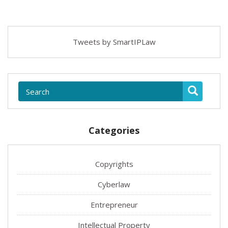
Tweets by SmartIPLaw
Categories
Copyrights
Cyberlaw
Entrepreneur
Intellectual Property