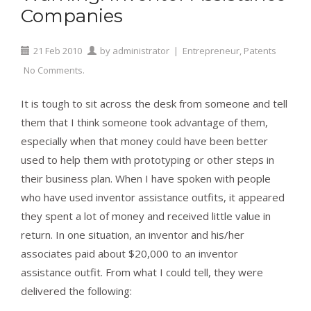
Companies
21
Feb
2010
by
administrator
|
Entrepreneur
,
Patents
No Comments.
It is tough to sit across the desk from someone and tell
them that I think someone took advantage of them,
especially when that money could have been better
used to help them with prototyping or other steps in
their business plan. When I have spoken with people
who have used inventor assistance outfits, it appeared
they spent a lot of money and received little value in
return. In one situation, an inventor and his/her
associates paid about $20,000 to an inventor
assistance outfit. From what I could tell, they were
delivered the following: