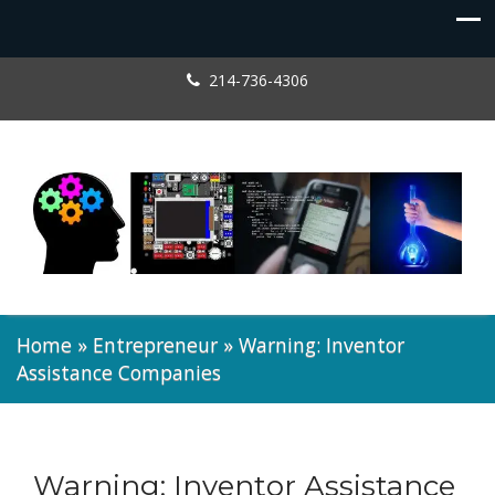
214-736-4306
Home
»
Entrepreneur
»
Warning: Inventor
Assistance Companies
Warning: Inventor Assistance