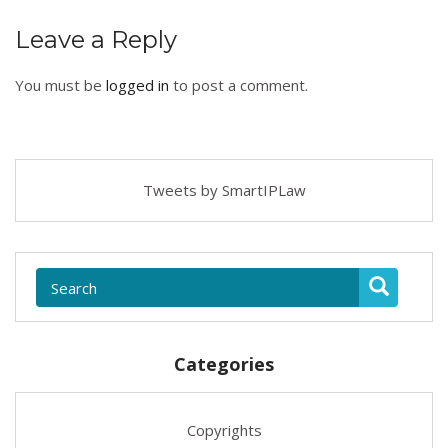
Leave a Reply
You must be
logged in
to post a comment.
Tweets by SmartIPLaw
Categories
Copyrights