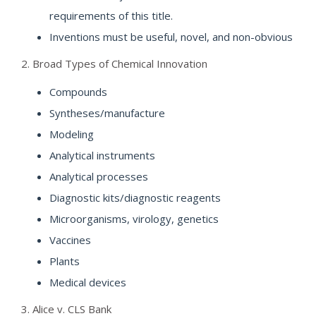
requirements of this title.
Inventions must be useful, novel, and non-obvious
2. Broad Types of Chemical Innovation
Compounds
Syntheses/manufacture
Modeling
Analytical instruments
Analytical processes
Diagnostic kits/diagnostic reagents
Microorganisms, virology, genetics
Vaccines
Plants
Medical devices
3. Alice v. CLS Bank