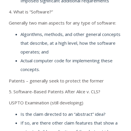
Imposed significant additional requirements
4. What is “Software?”
Generally two main aspects for any type of software:
Algorithms, methods, and other general concepts
that describe, at a high level, how the software
operates; and
Actual computer code for implementing these
concepts.
Patents – generally seek to protect the former
5. Software-Based Patents After Alice v. CLS?
USPTO Examination (still developing)
Is the claim directed to an “abstract” idea?
If so, are there other claim features that show a