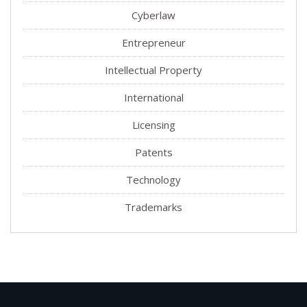
Cyberlaw
Entrepreneur
Intellectual Property
International
Licensing
Patents
Technology
Trademarks