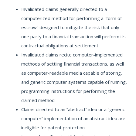
Invalidated claims generally directed to a
computerized method for performing a “form of
escrow” designed to mitigate the risk that only
one party to a financial transaction will perform its
contractual obligations at settlement.
Invalidated claims recite computer-implemented
methods of settling financial transactions, as well
as computer-readable media capable of storing,
and generic computer systems capable of running,
programming instructions for performing the
claimed method.
Claims directed to an “abstract” idea or a “generic
computer” implementation of an abstract idea are
ineligible for patent protection