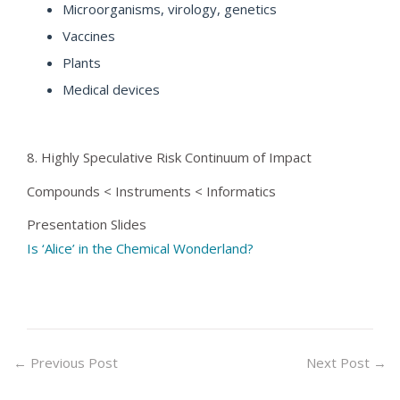
Microorganisms, virology, genetics
Vaccines
Plants
Medical devices
8. Highly Speculative Risk Continuum of Impact
Compounds < Instruments < Informatics
Presentation Slides
Is ‘Alice’ in the Chemical Wonderland?
←
Previous Post
Next Post
→