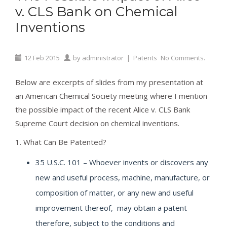
v. CLS Bank on Chemical
Inventions
12
Feb
2015
by
administrator
|
Patents
No Comments.
Below are excerpts of slides from my presentation at
an American Chemical Society meeting where I mention
the possible impact of the recent Alice v. CLS Bank
Supreme Court decision on chemical inventions.
1. What Can Be Patented?
35 U.S.C. 101 – Whoever invents or discovers any
new and useful process, machine, manufacture, or
composition of matter, or any new and useful
improvement thereof, may obtain a patent
therefore, subject to the conditions and