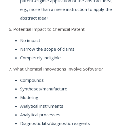
patent-eligible application of the abstract idea,
e.g., more than a mere instruction to apply the
abstract idea?
6. Potential Impact to Chemical Patent
No impact
Narrow the scope of claims
Completely ineligible
7. What Chemical Innovations Involve Software?
Compounds
Syntheses/manufacture
Modeling
Analytical instruments
Analytical processes
Diagnostic kits/diagnostic reagents