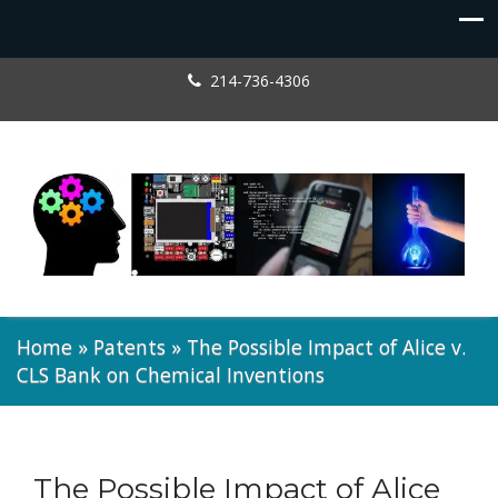
214-736-4306
Home
»
Patents
»
The Possible Impact of Alice v.
CLS Bank on Chemical Inventions
The Possible Impact of Alice