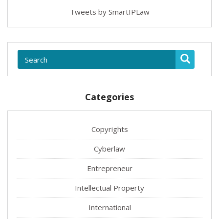
Tweets by SmartIPLaw
Categories
Copyrights
Cyberlaw
Entrepreneur
Intellectual Property
International