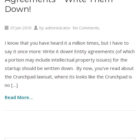
Down!
07
Jan
2010
by
administrator
No Comments.
I know that you have heard it a million times, but I have to
say it once more: Write it down! Entity agreements (of which
a portion may include intellectual property issues) for the
startup should be written down. By now, you’ve read about
the Crunchpad lawsuit, where its looks like the Crunchpad is
no […]
Read More...