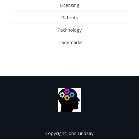
Licensing
Patents
Technology
Trademarks
Copyright John Lindsay