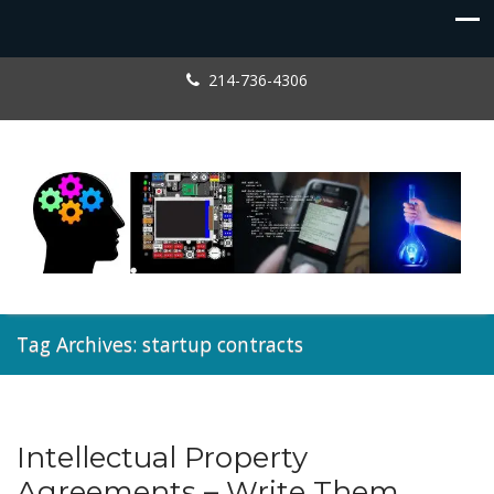
214-736-4306
Tag Archives: startup contracts
Intellectual Property
Entrepreneur
,
Licensing
Agreements – Write Them