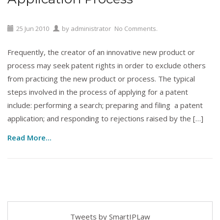
25
Jun
2010
by
administrator
No Comments.
Frequently, the creator of an innovative new product or
process may seek patent rights in order to exclude others
from practicing the new product or process. The typical
steps involved in the process of applying for a patent
include: performing a search; preparing and filing a patent
application; and responding to rejections raised by the […]
Read More...
Tweets by SmartIPLaw