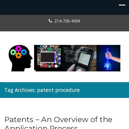
214-736-4306
Tag Archives: patent procedure
Patents – An Overview of the
Patents
Application Process