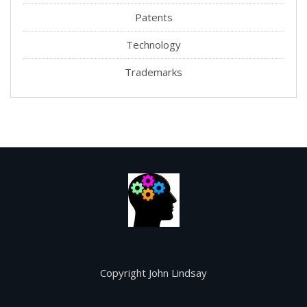
Patents
Technology
Trademarks
Copyright John Lindsay