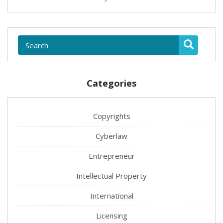
Categories
Copyrights
Cyberlaw
Entrepreneur
Intellectual Property
International
Licensing