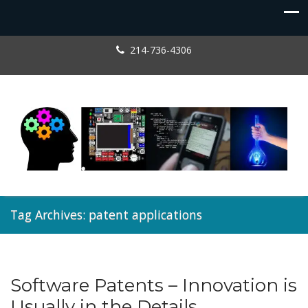
214-736-4306
Tag Archives: patent applications
Software Patents – Innovation is
Patents
Usually in the Details