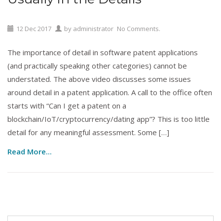
12
Dec
2017
by
administrator
No Comments.
The importance of detail in software patent applications
(and practically speaking other categories) cannot be
understated. The above video discusses some issues
around detail in a patent application. A call to the office often
starts with “Can I get a patent on a
blockchain/IoT/cryptocurrency/dating app”? This is too little
detail for any meaningful assessment. Some […]
Read More...