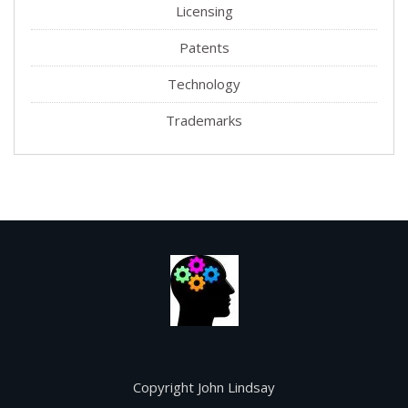
Licensing
Patents
Technology
Trademarks
Copyright John Lindsay