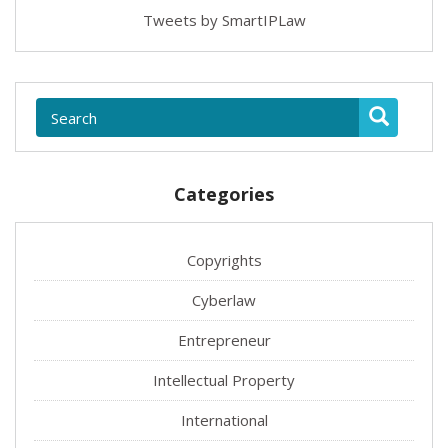
Tweets by SmartIPLaw
Categories
Copyrights
Cyberlaw
Entrepreneur
Intellectual Property
International