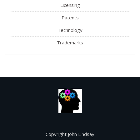
Licensing
Patents
Technology
Trademarks
Copyright John Lindsay