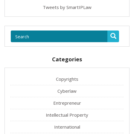
Tweets by SmartIPLaw
Categories
Copyrights
Cyberlaw
Entrepreneur
Intellectual Property
International