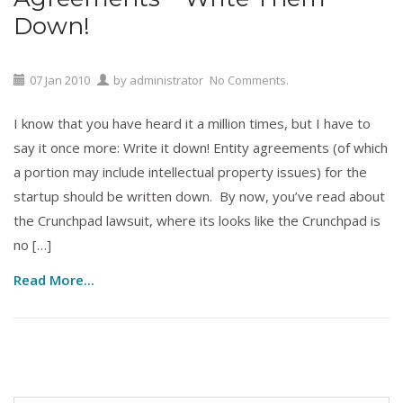
Down!
07
Jan
2010
by
administrator
No Comments.
I know that you have heard it a million times, but I have to
say it once more: Write it down! Entity agreements (of which
a portion may include intellectual property issues) for the
startup should be written down. By now, you’ve read about
the Crunchpad lawsuit, where its looks like the Crunchpad is
no […]
Read More...