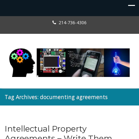
214-736-4306
Tag Archives: documenting agreements
Intellectual Property
Entrepreneur
,
Licensing
Agreements – Write Them